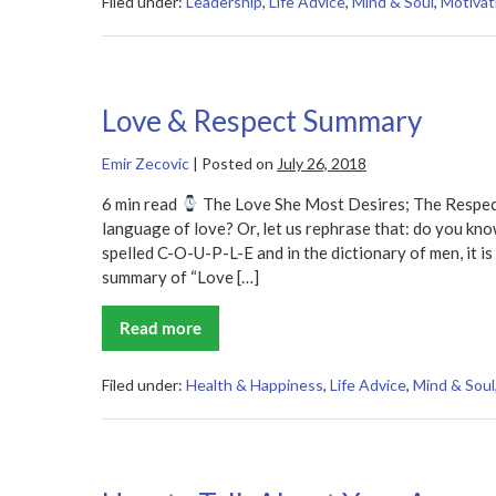
Summary
Filed under:
Leadership
,
Life Advice
,
Mind & Soul
,
Motivat
Love & Respect Summary
Emir Zecovic
|
Posted on
July 26, 2018
6 min read
The Love She Most Desires; The Respec
language of love? Or, let us rephrase that: do you kno
spelled C-O-U-P-L-E and in the dictionary of men, it 
summary of “Love […]
Read more
Love
&
Respect
Summary
Filed under:
Health & Happiness
,
Life Advice
,
Mind & Soul