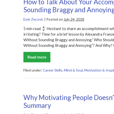
How to Talk About Your Accom
Sounding Braggy and Annoyin
Emir Zecovic
|
Posted on
July 24, 2018
5 min read
Hesitant to share an accomplishment wit
irritating? Time for a brief lesson by Alexandra Fra
Without Sounding Braggy and Annoying.” Who Should
Without Sounding Braggy and Annoying”? And Why? I
Read more
How
to
Talk
About
Filed under:
Career Skills
,
Mind & Soul
,
Motivation & Inspi
Your
Accomplishments
Without
Sounding
Braggy
and
Why Motivating People Doesn
Annoying
Summary
Summary