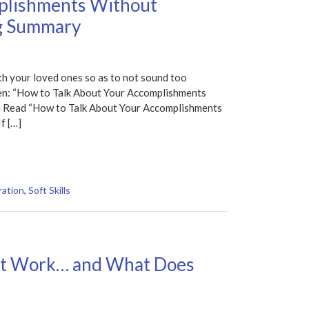
plishments Without
g Summary
h your loved ones so as to not sound too
nzen: “How to Talk About Your Accomplishments
 Read “How to Talk About Your Accomplishments
f […]
ration
,
Soft Skills
’t Work… and What Does