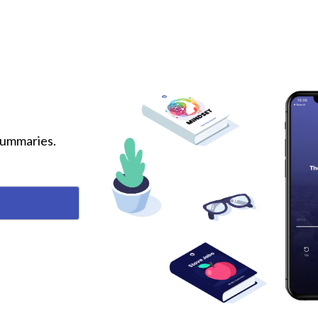
 summaries.