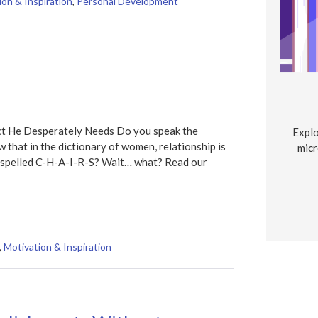
ion & Inspiration
,
Personal Development
t He Desperately Needs Do you speak the
Explo
w that in the dictionary of women, relationship is
micr
is spelled C-H-A-I-R-S? Wait… what? Read our
,
Motivation & Inspiration