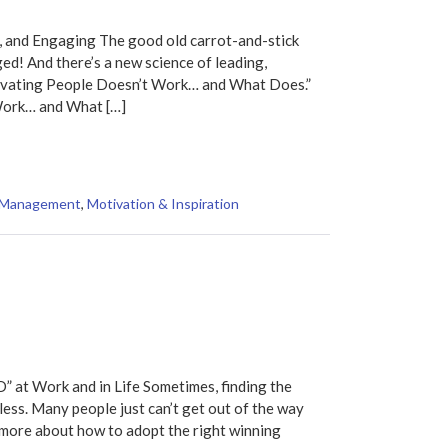
, and Engaging The good old carrot-and-stick
d! And there’s a new science of leading,
tivating People Doesn’t Work… and What Does.”
ork… and What […]
Management
,
Motivation & Inspiration
 at Work and in Life Sometimes, finding the
ess. Many people just can’t get out of the way
 more about how to adopt the right winning