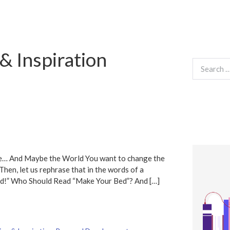
& Inspiration
Search
for:
fe… And Maybe the World You want to change the
Then, let us rephrase that in the words of a
ed!” Who Should Read “Make Your Bed”? And […]