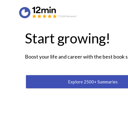
Start growing!
Boost your life and career with the best book
Explore 2500+ Summaries