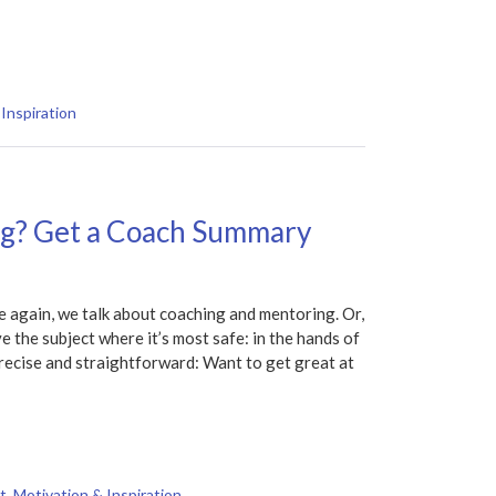
Inspiration
ng? Get a Coach Summary
again, we talk about coaching and mentoring. Or,
ave the subject where it’s most safe: in the hands of
precise and straightforward: Want to get great at
t
,
Motivation & Inspiration