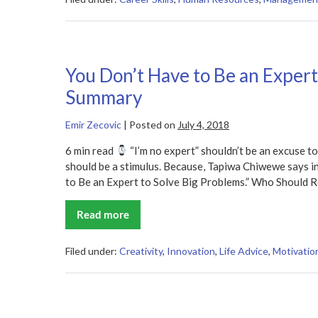
at
Something?
Get
a
Coach
Summary
You Don’t Have to Be an Expert
Summary
Emir Zecovic
|
Posted on
July 4, 2018
6 min read
“I’m no expert” shouldn’t be an excuse to
should be a stimulus. Because, Tapiwa Chiwewe says i
to Be an Expert to Solve Big Problems.” Who Should R
Read more
You
Don’t
Have
to
Filed under:
Creativity
,
Innovation
,
Life Advice
,
Motivation
Be
an
Expert
to
Solve
Big