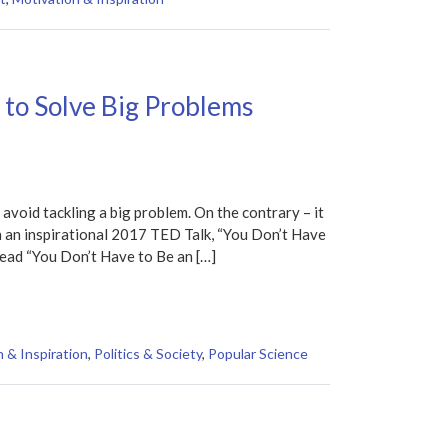
 to Solve Big Problems
 avoid tackling a big problem. On the contrary – it
n an inspirational 2017 TED Talk, “You Don’t Have
ead “You Don’t Have to Be an […]
 & Inspiration
,
Politics & Society
,
Popular Science