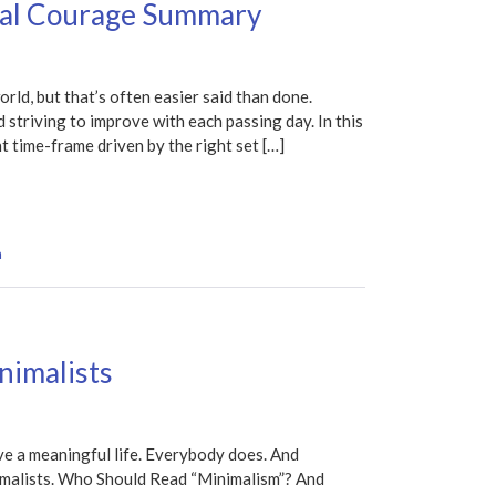
nal Courage Summary
orld, but that’s often easier said than done.
d striving to improve with each passing day. In this
t time-frame driven by the right set […]
n
nimalists
ve a meaningful life. Everybody does. And
nimalists. Who Should Read “Minimalism”? And