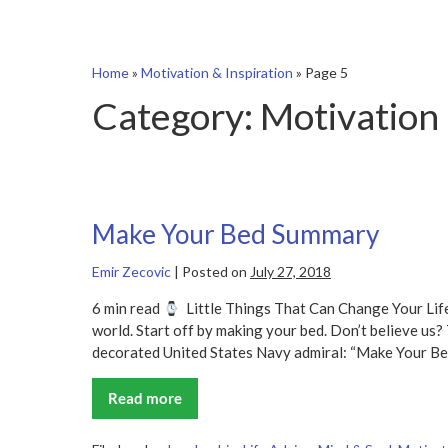
Home
»
Motivation & Inspiration
»
Page 5
Category:
Motivation 
Make Your Bed Summary
Emir Zecovic
|
Posted on
July 27, 2018
6 min read
Little Things That Can Change Your Li
world. Start off by making your bed. Don’t believe us? 
decorated United States Navy admiral: “Make Your B
Read more
Make
Your
Bed