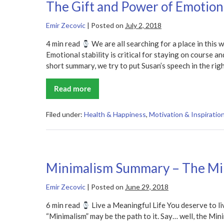
The Gift and Power of Emotio
Problems
Summary
Emir Zecovic
|
Posted on
July 2, 2018
4 min read
We are all searching for a place in this w
Emotional stability is critical for staying on course an
short summary, we try to put Susan’s speech in the righ
Read more
The
Gift
and
Power
Filed under:
Health & Happiness
,
Motivation & Inspiratio
of
Emotional
Courage
Summary
Minimalism Summary – The Mi
Emir Zecovic
|
Posted on
June 29, 2018
6 min read
Live a Meaningful Life You deserve to li
“Minimalism” may be the path to it. Say… well, the Mi