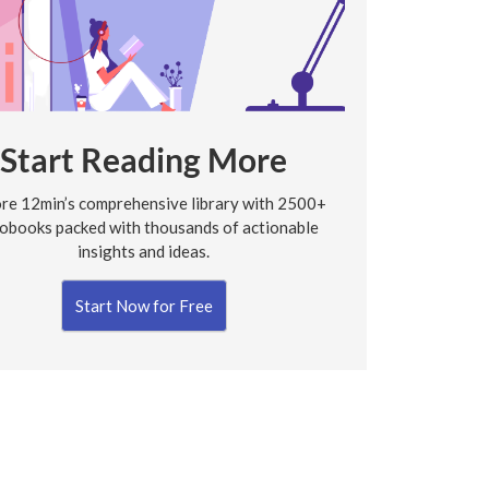
Start Reading More
re 12min’s comprehensive library with 2500+
obooks packed with thousands of actionable
insights and ideas.
Start Now for Free