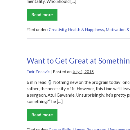
mentality. Who Should […]
Read more
Happy
Accidents
Summary
Filed under:
Creativity
,
Health & Happiness
,
Motivation & 
Want to Get Great at Somethi
Emir Zecovic
|
Posted on
July 4, 2018
6 min read
Nothing new on the program today: once 
rather, the necessity of it. However, this time we’ll le
a surgeon, Atul Gawande. Unsurprisingly, he’s pretty 
something?” he […]
Read more
Want
to
Get
Great
Filed under:
Career Skills
,
Human Resources
,
Managemen