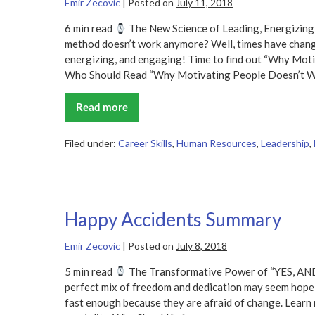
Emir Zecovic
|
Posted on
July 11, 2018
6 min read
The New Science of Leading, Energizing
method doesn’t work anymore? Well, times have change
energizing, and engaging! Time to find out “Why Mo
Who Should Read “Why Motivating People Doesn’t W
Read more
Why
Motivating
People
Doesn’t
Filed under:
Career Skills
,
Human Resources
,
Leadership
,
Work…
and
What
Does
Summary
Happy Accidents Summary
Emir Zecovic
|
Posted on
July 8, 2018
5 min read
The Transformative Power of “YES, AND”
perfect mix of freedom and dedication may seem hopel
fast enough because they are afraid of change. Learn