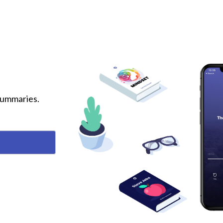
 summaries.