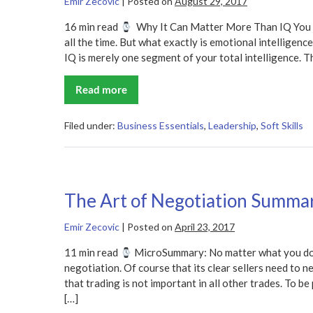
Emir Zecovic
|
Posted on
August 29, 2017
16 min read
Why It Can Matter More Than IQ You pr
all the time. But what exactly is emotional intelligenc
IQ is merely one segment of your total intelligence. Th
Read more
Emotional
Intelligence
Summary
Filed under:
Business Essentials
,
Leadership
,
Soft Skills
The Art of Negotiation Summa
Emir Zecovic
|
Posted on
April 23, 2017
11 min read
MicroSummary: No matter what you do i
negotiation. Of course that its clear sellers need to n
that trading is not important in all other trades. To b
[…]