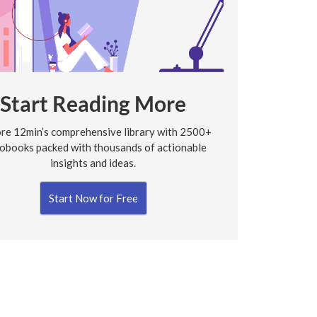
Start Reading More
re 12min’s comprehensive library with 2500+
obooks packed with thousands of actionable
insights and ideas.
Start Now for Free