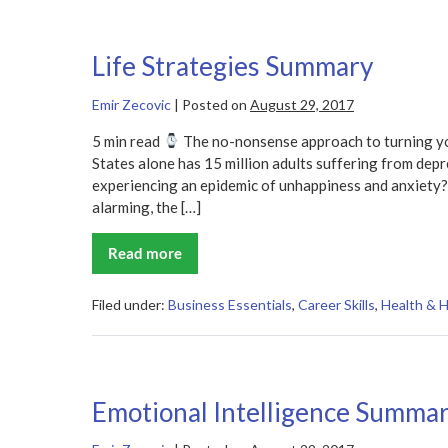
Life Strategies Summary
Emir Zecovic
|
Posted on
August 29, 2017
5 min read
The no-nonsense approach to turning yo
States alone has 15 million adults suffering from depres
experiencing an epidemic of unhappiness and anxiety? 
alarming, the […]
Read more
Life
Strategies
Summary
Filed under:
Business Essentials
,
Career Skills
,
Health & 
Emotional Intelligence Summa