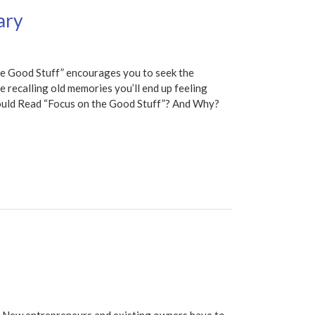
ary
e Good Stuff” encourages you to seek the
nue recalling old memories you’ll end up feeling
ould Read “Focus on the Good Stuff”? And Why?