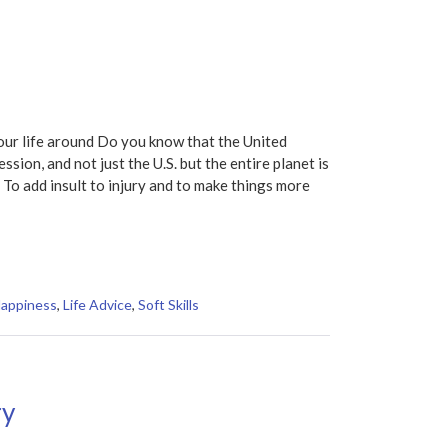
ur life around Do you know that the United
sion, and not just the U.S. but the entire planet is
To add insult to injury and to make things more
Happiness
,
Life Advice
,
Soft Skills
ry