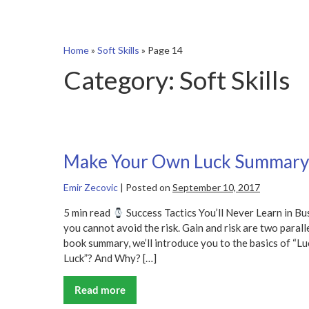
Home
»
Soft Skills
»
Page 14
Category:
Soft Skills
Make Your Own Luck Summary
Emir Zecovic
|
Posted on
September 10, 2017
5 min read
Success Tactics You’ll Never Learn in Bu
you cannot avoid the risk. Gain and risk are two parall
book summary, we’ll introduce you to the basics of “
Luck”? And Why? […]
Read more
Make
Your