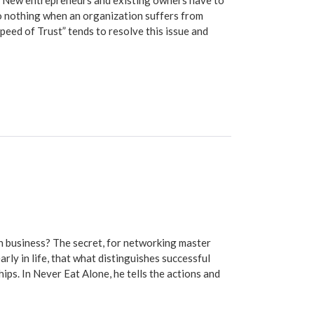
 New entrepreneurs and existing owners have to
o nothing when an organization suffers from
Speed of Trust” tends to resolve this issue and
 business? The secret, for networking master
arly in life, that what distinguishes successful
ps. In Never Eat Alone, he tells the actions and