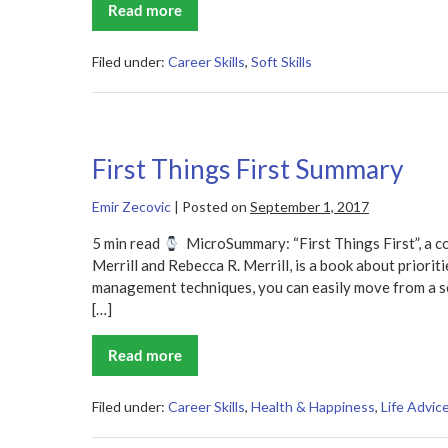
Read more
Never
Eat
Alone
Summary
Filed under:
Career Skills
,
Soft Skills
First Things First Summary
Emir Zecovic
|
Posted on
September 1, 2017
5 min read
MicroSummary: “First Things First”, a c
Merrill and Rebecca R. Merrill, is a book about prioritie
management techniques, you can easily move from a se
[…]
Read more
First
Things
First
Summary
Filed under:
Career Skills
,
Health & Happiness
,
Life Advic