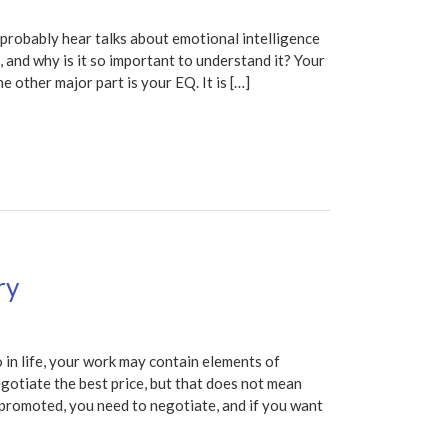
obably hear talks about emotional intelligence
e, and why is it so important to understand it? Your
e other major part is your EQ. It is […]
ry
n life, your work may contain elements of
egotiate the best price, but that does not mean
e promoted, you need to negotiate, and if you want