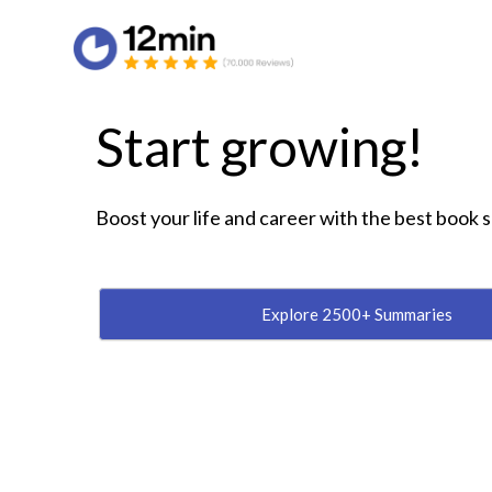
Start growing!
Boost your life and career with the best book
Explore 2500+ Summaries