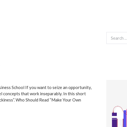
Search
for:
siness School If you want to seize an opportunity,
el concepts that work inseparably. In this short
Luckiness”. Who Should Read “Make Your Own