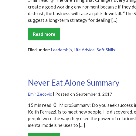
5 min read
The one Thing that Changes Everything
create a good working environment because if they d
distrust, the business will face a quick downfall. “The 
suggest a long-term strategy for dealing […]
Read more
The
Speed
of
Trust
Filed under:
Leadership
,
Life Advice
,
Soft Skills
Summary
Never Eat Alone Summary
Emir Zecovic
|
Posted on
September 1, 2017
15 min read
MicroSummary: Do you seek success in
Keith Ferrazzi, is to meet new people. He discovered, e
people were the way they used the power of relationshi
mental models he uses to […]