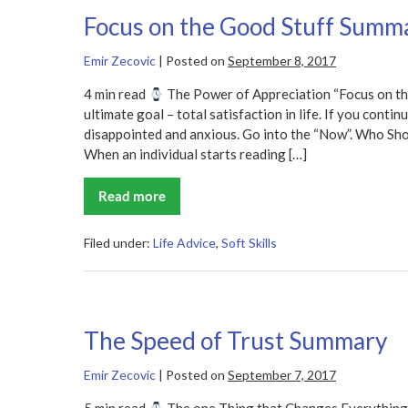
Focus on the Good Stuff Summ
Emir Zecovic
|
Posted on
September 8, 2017
4 min read
The Power of Appreciation “Focus on th
ultimate goal – total satisfaction in life. If you conti
disappointed and anxious. Go into the “Now”. Who Sh
When an individual starts reading […]
Read more
Focus
on
the
Good
Filed under:
Life Advice
,
Soft Skills
Stuff
Summary
The Speed of Trust Summary
Emir Zecovic
|
Posted on
September 7, 2017