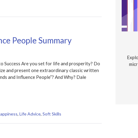
ence People Summary
Explo
 Success Are you set for life and prosperity? Do
micr
e and present one extraordinary classic written
nds and Influence People”? And Why? Dale
Happiness
,
Life Advice
,
Soft Skills