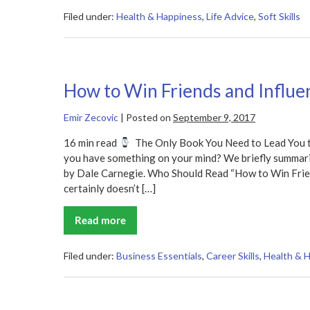
Own
Luck
Filed under:
Health & Happiness
,
Life Advice
,
Soft Skills
Summary
How to Win Friends and Influ
Emir Zecovic
|
Posted on
September 9, 2017
16 min read
The Only Book You Need to Lead You to
you have something on your mind? We briefly summariz
by Dale Carnegie. Who Should Read “How to Win Frie
certainly doesn’t […]
Read more
How
to
Win
Friends
Filed under:
Business Essentials
,
Career Skills
,
Health & 
and
Influence
People
Summary