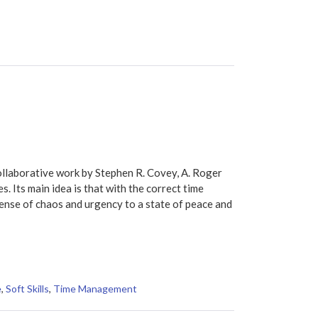
ollaborative work by Stephen R. Covey, A. Roger
s. Its main idea is that with the correct time
nse of chaos and urgency to a state of peace and
e
,
Soft Skills
,
Time Management