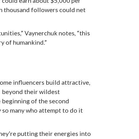
r could earn about $5,000 per
en thousand followers could net
nities,” Vaynerchuk notes, “this
ory of humankind.”
ome influencers build attractive,
d beyond their wildest
e beginning of the second
hy so many who attempt to do it
they’re putting their energies into