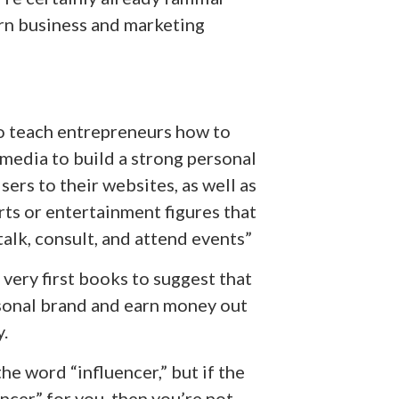
rn business and marketing
to teach entrepreneurs how to
 media to build a strong personal
ers to their websites, as well as
ts or entertainment figures that
alk, consult, and attend events”
 very first books to suggest that
rsonal brand and earn money out
.
e word “influencer,” but if the
ncer” for you, then you’re not