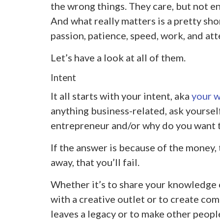
the wrong things. They care, but not e
And what really matters is a pretty short
passion, patience, speed, work, and att
Let’s have a look at all of them.
Intent
It all starts with your intent, aka
your 
anything business-related, ask yoursel
entrepreneur and/or why do you want t
If the answer is because of the money, 
away, that you’ll fail.
Whether it’s to share your knowledge o
with a creative outlet or to create co
leaves a legacy or to make other peopl