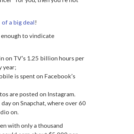
 of a big deal
!
n enough to vindicate
in on TV’s 1.25 billion hours per
y year;
obile is spent on Facebook’s
tos are posted on Instagram.
h day on Snapchat, where over 60
dio on.
ven with only a thousand