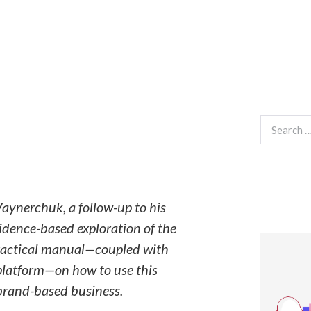
Search
for:
Vaynerchuk, a follow-up to his
vidence-based exploration of the
 practical manual—coupled with
 platform—on how to use this
brand-based business.