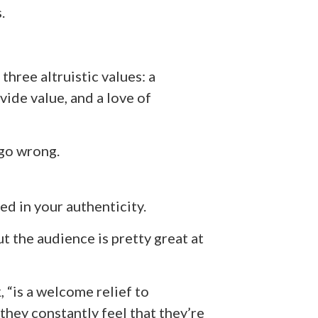
.
three altruistic values: a
ide value, and a love of
go wrong.
ed in your authenticity.
ut the audience is pretty great at
, “is a welcome relief to
they constantly feel that they’re