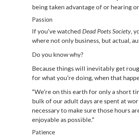
being taken advantage of or hearing onl
Passion
If you’ve watched
Dead Poets Society
, y
where not only business, but actual, au
Do you know why?
Because things will inevitably get roug
for what you’re doing, when that happen
“We’re on this earth for only a short t
bulk of our adult days are spent at work
necessary to make sure those hours are
enjoyable as possible.”
Patience