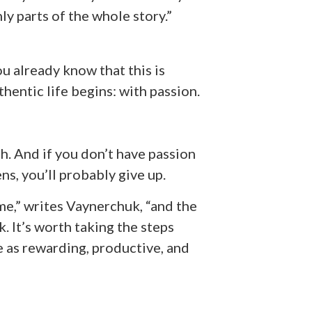
y parts of the whole story.”
ou already know that this is
thentic life begins: with passion.
h. And if you don’t have passion
s, you’ll probably give up.
ime,” writes Vaynerchuk, “and the
. It’s worth taking the steps
 as rewarding, productive, and