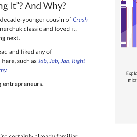
g It”? And Why?
e decade-younger cousin of
Crush
nerchuk classic and loved it,
ng next.
ead and liked any of
here, such as
Jab, Jab, Jab, Right
omy
.
Explo
micr
g entrepreneurs.
e certainly already familiar