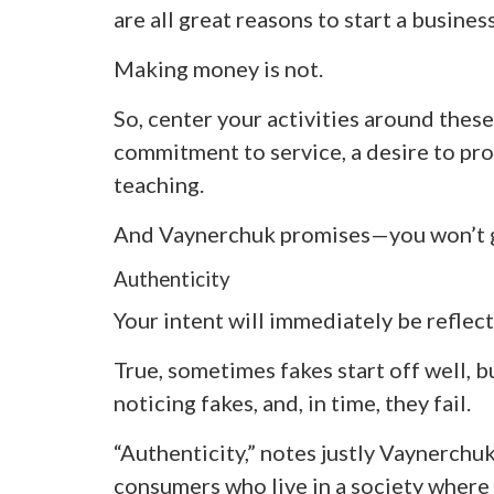
are all great reasons to start a business
Making money is not.
So, center your activities around these 
commitment to service, a desire to prov
teaching.
And Vaynerchuk promises—you won’t 
Authenticity
Your intent will immediately be reflect
True, sometimes fakes start off well, b
noticing fakes, and, in time, they fail.
“Authenticity,” notes justly Vaynerchuk
consumers who live in a society where 