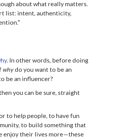
nough about what really matters.
 list: intent, authenticity,
ention.”
why
. In other words, before doing
f
why
do you want to be an
o be an influencer?
then you can be sure, straight
r to help people, to have fun
mmunity, to build something that
e enjoy their lives more—these