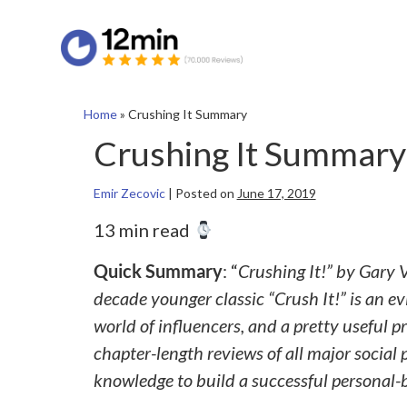
Home
»
Crushing It Summary
Crushing It Summary
Emir Zecovic
|
Posted on
June 17, 2019
13 min read
Quick Summary
: “
Crushing It!” by Gary 
decade younger classic “Crush It!” is an e
world of influencers, and a pretty useful
chapter-length reviews of all major social
knowledge to build a successful personal-