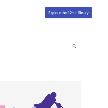
Explore the 12min library