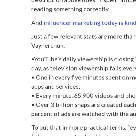
reading something correctly.
And
influencer marketing today is kind
Just a few relevant stats are more tha
Vaynerchuk:
•YouTube’s daily viewership is closing 
day, as television viewership falls ever
• One in every five minutes spent on m
apps and services;
• Every minute, 65,900 videos and pho
• Over 3 billion snaps are created eac
percent of ads are watched with the au
To put that in more practical terms, “e