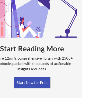
Start Reading More
re 12min’s comprehensive library with 2500+
obooks packed with thousands of actionable
insights and ideas.
Start Now for Free