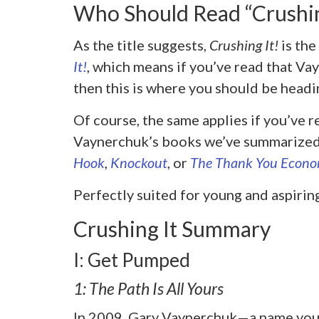
Who Should Read “Crushin
As the title suggests,
Crushing It!
is th
It!
, which means
if you’ve read that Vay
then this is where you should be headi
Of course, the same applies if you’ve r
Vaynerchuk’s books we’ve summarized 
Hook
,
Knockout
, or
The Thank You Econ
Perfectly suited for young and aspirin
Crushing It Summary
I: Get Pumped
1: The Path Is All Yours
In 2009, Gary Vaynerchuk—a name you’r