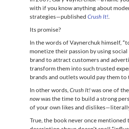
with if you know anything about mode
strategies—published
Crush It!
.
Its promise?
In the words of Vaynerchuk himself, “
monetize their passion by using social
brand to attract customers and advertis
transform them into such trusted exper
brands and outlets would pay them to t
In other words,
Crush It!
was one of the
now
was the time to build a strong pe
of your own likes and dislikes—literally
True, the book never once mentioned th
description above doesn’t spell “influe