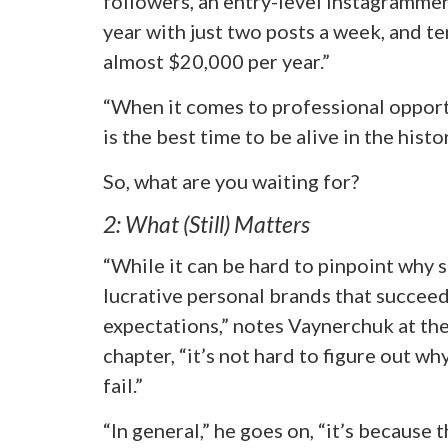
followers, an entry-level Instagramme
year with just two posts a week, and t
almost $20,000 per year.”
“When it comes to professional opportu
is the best time to be alive in the hist
So, what are you waiting for?
2: What (Still) Matters
“While it can be hard to pinpoint why s
lucrative personal brands that succee
expectations,” notes Vaynerchuk at th
chapter, “it’s not hard to figure out w
fail.”
“In general,” he goes on, “it’s because 