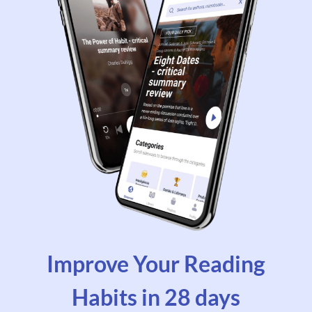
Improve Your Reading
Habits in 28 days