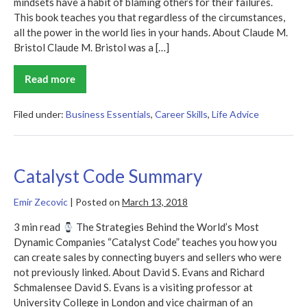
mindsets have a habit of blaming others for their failures.
This book teaches you that regardless of the circumstances,
all the power in the world lies in your hands. About Claude M.
Bristol Claude M. Bristol was a […]
Read more
The
Magic
of
Believing
Filed under:
Business Essentials
,
Career Skills
,
Life Advice
Summary
Catalyst Code Summary
Emir Zecovic
|
Posted on
March 13, 2018
3 min read
The Strategies Behind the World’s Most
Dynamic Companies “Catalyst Code” teaches you how you
can create sales by connecting buyers and sellers who were
not previously linked. About David S. Evans and Richard
Schmalensee David S. Evans is a visiting professor at
University College in London and vice chairman of an