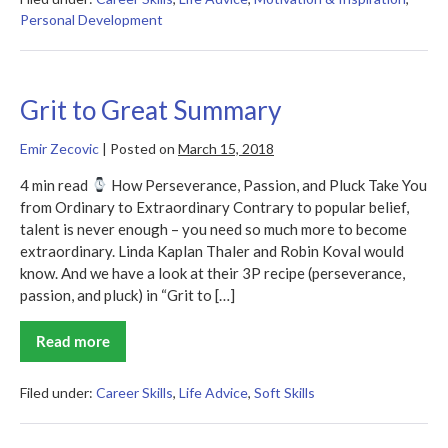
Personal Development
Grit to Great Summary
Emir Zecovic
|
Posted on
March 15, 2018
4 min read
How Perseverance, Passion, and Pluck Take You
from Ordinary to Extraordinary Contrary to popular belief,
talent is never enough – you need so much more to become
extraordinary. Linda Kaplan Thaler and Robin Koval would
know. And we have a look at their 3P recipe (perseverance,
passion, and pluck) in “Grit to […]
Read more
Grit
to
Great
Summary
Filed under:
Career Skills
,
Life Advice
,
Soft Skills