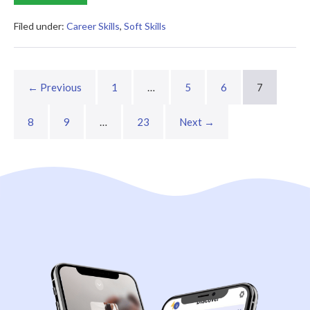
Rules
of
Work
Filed under:
Career Skills
,
Soft Skills
Summary
← Previous
1
…
5
6
7
8
9
…
23
Next →