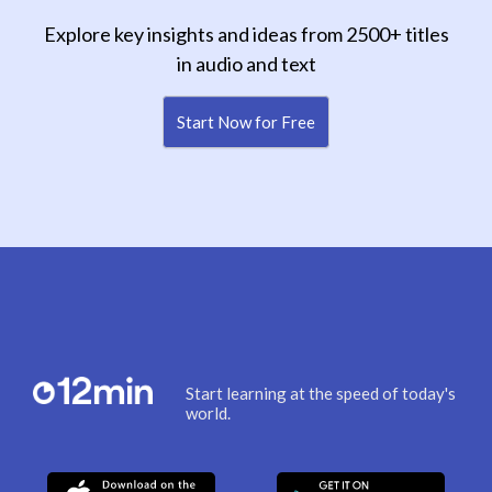
Explore key insights and ideas from 2500+ titles
in audio and text
Start Now for Free
Start learning at the speed of today's
world.