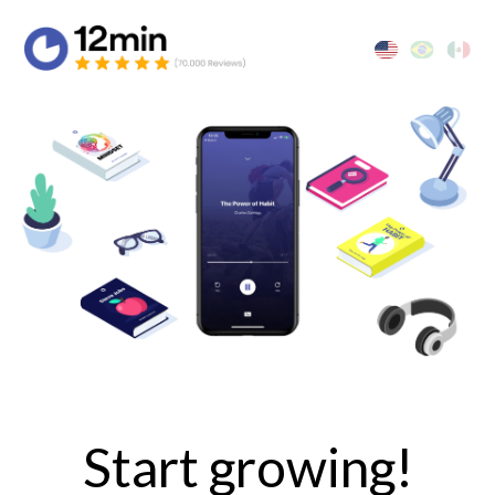
Start growing!