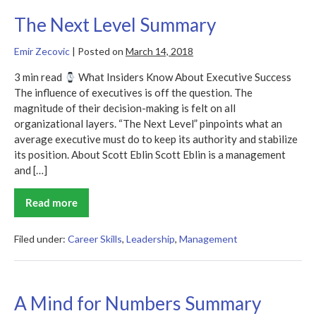
The Next Level Summary
Emir Zecovic
|
Posted on
March 14, 2018
3 min read
What Insiders Know About Executive Success
The influence of executives is off the question. The
magnitude of their decision-making is felt on all
organizational layers. “The Next Level” pinpoints what an
average executive must do to keep its authority and stabilize
its position. About Scott Eblin Scott Eblin is a management
and […]
Read more
The
Next
Level
Summary
Filed under:
Career Skills
,
Leadership
,
Management
A Mind for Numbers Summary