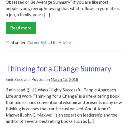
Obsessed or Be Average Summary” If you are like most
people, you grew up knowing that what follows in your life is
a job, a family, years […]
Read more
Be
Obsessed
or
Be
Filed under:
Career Skills
,
Life Advice
Average
Summary
Thinking for a Change Summary
Emir Zecovic
|
Posted on
March 15, 2018
3 min read
11 Ways Highly Successful People Approach
Life and Work “Thinking for a Change” is a life-altering book
that undermines conventional wisdom and presents many new
thinking branches that can be customized. About John C.
Maxwell John C. Maxwell is an expert on leadership and the
author of several bestselling books such as […]