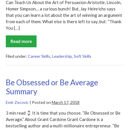
Can Teach Us About the Art of Persuasion Aristotle, Lincoln,
Homer Simpson… a curious bunch! But, Jay Heinrichs says
that you can learn a lot about the art of winning an argument
from each of them. What else is there left to say, but: “Thank
You […]
Read more
Thank
You
for
Arguing
Filed under:
Career Skills
,
Leadership
,
Soft Skills
Summary
Be Obsessed or Be Average
Summary
Emir Zecovic
|
Posted on
March 17, 2018
3 min read
It is time that you choose. “Be Obsessed or Be
Average.” About Grant Cardone Grant Cardone is a
bestselling author and a multi-millionaire entrepreneur. “Be