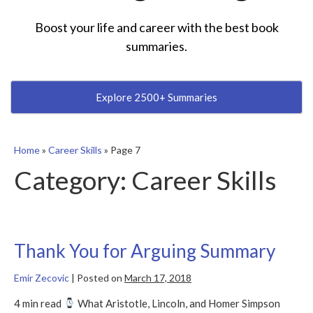
Boost your life and career with the best book
summaries.
Explore 2500+ Summaries
Home
»
Career Skills
»
Page 7
Category:
Career Skills
Thank You for Arguing Summary
Emir Zecovic
|
Posted on
March 17, 2018
4 min read
What Aristotle, Lincoln, and Homer Simpson