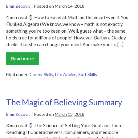
Emir Zecovic
|
Posted on
March 14, 2018
4 min read
How to Excel at Math and Science (Even If You
Flunked Algebra) We know, we know – math is not exactly
something you’re too keen on. Well, guess what – the same
holds true for millions of people! However, Barbara Oakley
thinks that she can change your mind. And make you so […]
Read more
A
Mind
for
Numbers
Filed under:
Career Skills
,
Life Advice
,
Soft Skills
Summary
The Magic of Believing Summary
Emir Zecovic
|
Posted on
March 13, 2018
3 min read
The Science of Setting Your Goal and Then
Reaching It Underachievers, complainers, and mediocre