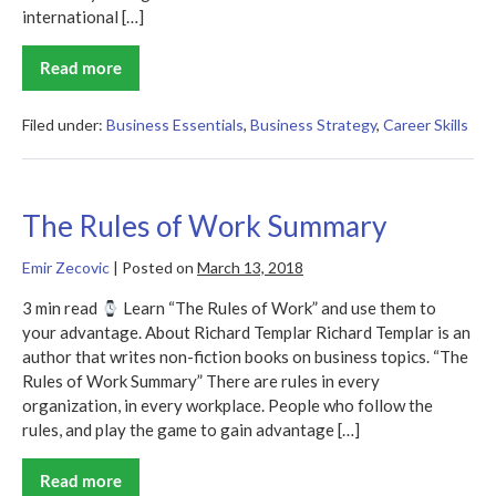
international […]
Read more
Catalyst
Code
Summary
Filed under:
Business Essentials
,
Business Strategy
,
Career Skills
The Rules of Work Summary
Emir Zecovic
|
Posted on
March 13, 2018
3 min read
Learn “The Rules of Work” and use them to
your advantage. About Richard Templar Richard Templar is an
author that writes non-fiction books on business topics. “The
Rules of Work Summary” There are rules in every
organization, in every workplace. People who follow the
rules, and play the game to gain advantage […]
Read more
The