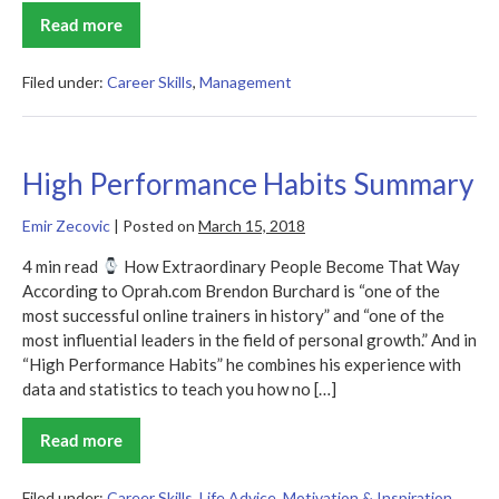
Read more
Thinking
for
a
Change
Filed under:
Career Skills
,
Management
Summary
High Performance Habits Summary
Emir Zecovic
|
Posted on
March 15, 2018
4 min read
How Extraordinary People Become That Way
According to Oprah.com Brendon Burchard is “one of the
most successful online trainers in history” and “one of the
most influential leaders in the field of personal growth.” And in
“High Performance Habits” he combines his experience with
data and statistics to teach you how no […]
Read more
High
Performance
Habits
Summary
Filed under:
Career Skills
,
Life Advice
,
Motivation & Inspiration
,