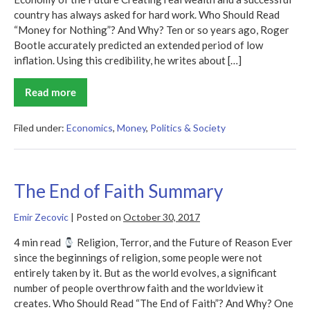
country has always asked for hard work. Who Should Read
“Money for Nothing”? And Why? Ten or so years ago, Roger
Bootle accurately predicted an extended period of low
inflation. Using this credibility, he writes about […]
Read more
Money
for
Nothing
Summary
Filed under:
Economics
,
Money
,
Politics & Society
The End of Faith Summary
Emir Zecovic
|
Posted on
October 30, 2017
4 min read
Religion, Terror, and the Future of Reason Ever
since the beginnings of religion, some people were not
entirely taken by it. But as the world evolves, a significant
number of people overthrow faith and the worldview it
creates. Who Should Read “The End of Faith”? And Why? One