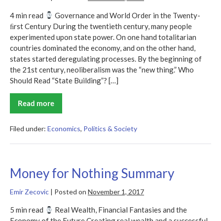
4 min read
Governance and World Order in the Twenty-
ﬁrst Century During the twentieth century, many people
experimented upon state power. On one hand totalitarian
countries dominated the economy, and on the other hand,
states started deregulating processes. By the beginning of
the 21st century, neoliberalism was the “new thing.” Who
Should Read “State Building”? […]
Read more
State
Building
Summary
Filed under:
Economics
,
Politics & Society
Money for Nothing Summary
Emir Zecovic
|
Posted on
November 1, 2017
5 min read
Real Wealth, Financial Fantasies and the
Economy of the Future Creating real wealth and a successful