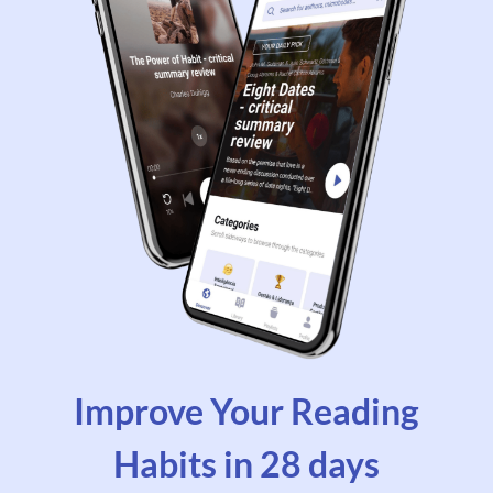
Improve Your Reading
Habits in 28 days