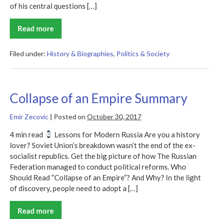
of his central questions […]
Read more
The
End
of
Faith
Filed under:
History & Biographies
,
Politics & Society
Summary
Collapse of an Empire Summary
Emir Zecovic
|
Posted on
October 30, 2017
4 min read
Lessons for Modern Russia Are you a history
lover? Soviet Union’s breakdown wasn’t the end of the ex-
socialist republics. Get the big picture of how The Russian
Federation managed to conduct political reforms. Who
Should Read “Collapse of an Empire”? And Why? In the light
of discovery, people need to adopt a […]
Read more
Collapse