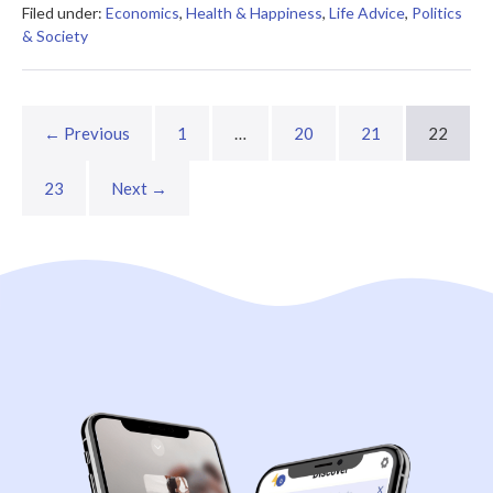
Filed under:
Economics
,
Health & Happiness
,
Life Advice
,
Politics
& Society
← Previous
1
…
20
21
22
23
Next →