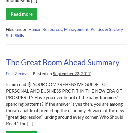
Should Read […]
Read more
The
New
Social
Learning
Filed under:
Human Resources
,
Management
,
Politics & Society
,
Summary
Soft Skills
The Great Boom Ahead Summary
Emir Zecovic
|
Posted on
September 22, 2017
5 min read
YOUR COMPREHENSIVE GUIDE TO
PERSONAL AND BUSINESS PROFIT IN THE NEW ERA OF
PROSPERITY Have you ever heard of the baby-boomers’
spending patterns? If the answer is yes then, you are among
those capable of predicting the economy. Beware of the new
“great depression” lurking around every corner. Who Should
Read “The […]