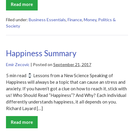
Read more
The
Great
Boom
Ahead
Filed under:
Business Essentials
,
Finance
,
Money
,
Politics &
Summary
Society
Happiness Summary
Emir Zecovic
|
Posted on
September 21, 2017
5 min read
Lessons from a New Science Speaking of
Happiness will always be a topic that can cause an stress and
anxiety. If you haven’t got a clue on how to reach it, stick with
us! Who Should Read “Happiness”? And Why? Each individual
differently understands happiness, it all depends on you.
Richard Layard […]
Read more
Happiness
Summary