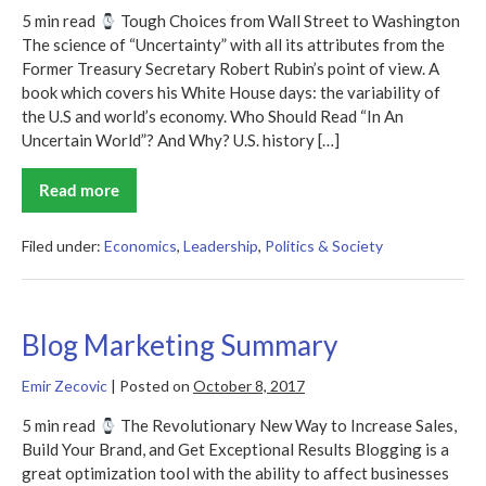
5 min read
Tough Choices from Wall Street to Washington
The science of “Uncertainty” with all its attributes from the
Former Treasury Secretary Robert Rubin’s point of view. A
book which covers his White House days: the variability of
the U.S and world’s economy. Who Should Read “In An
Uncertain World”? And Why? U.S. history […]
Read more
In
An
Uncertain
World
Filed under:
Economics
,
Leadership
,
Politics & Society
Summary
Blog Marketing Summary
Emir Zecovic
|
Posted on
October 8, 2017
5 min read
The Revolutionary New Way to Increase Sales,
Build Your Brand, and Get Exceptional Results Blogging is a
great optimization tool with the ability to affect businesses