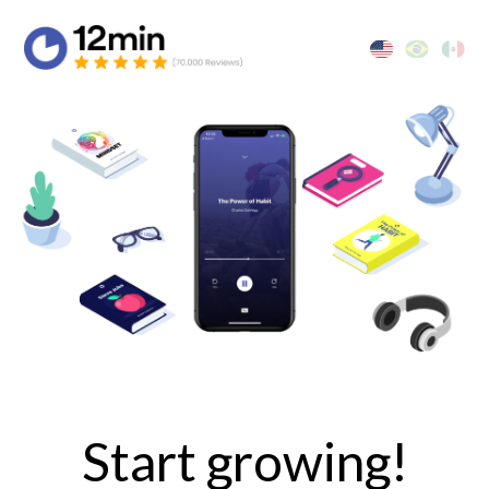
Start growing!