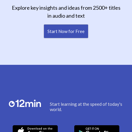
Explore key insights and ideas from 2500+ titles
in audio and text
Start Now for Free
Start learning at the speed of today's
world.