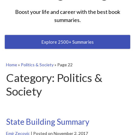
Boost your life and career with the best book
summaries.
Explore 2500+ Summaries
Home
»
Politics & Society
»
Page 22
Category:
Politics &
Society
State Building Summary
Emir Zecovic
|
Posted on
November 2, 2017