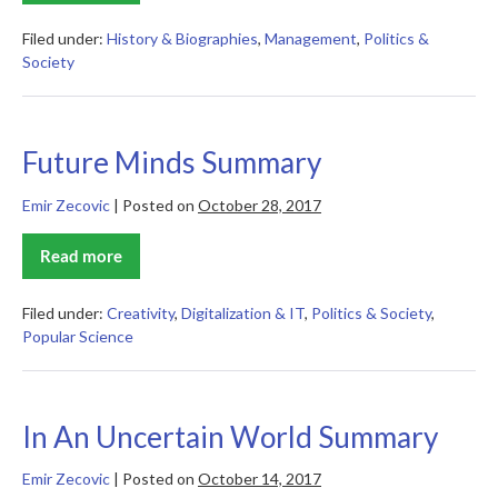
of
an
Empire
Filed under:
History & Biographies
,
Management
,
Politics &
Summary
Society
Future Minds Summary
Emir Zecovic
|
Posted on
October 28, 2017
Read more
Future
Minds
Summary
Filed under:
Creativity
,
Digitalization & IT
,
Politics & Society
,
Popular Science
In An Uncertain World Summary
Emir Zecovic
|
Posted on
October 14, 2017