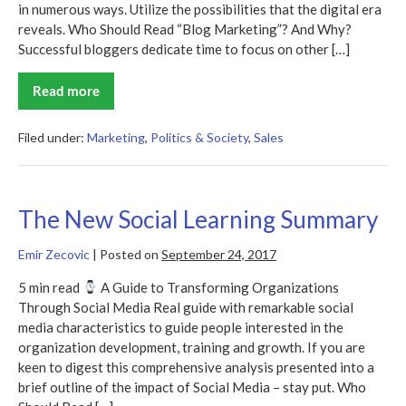
in numerous ways. Utilize the possibilities that the digital era
reveals. Who Should Read “Blog Marketing”? And Why?
Successful bloggers dedicate time to focus on other […]
Read more
Blog
Marketing
Summary
Filed under:
Marketing
,
Politics & Society
,
Sales
The New Social Learning Summary
Emir Zecovic
|
Posted on
September 24, 2017
5 min read
A Guide to Transforming Organizations
Through Social Media Real guide with remarkable social
media characteristics to guide people interested in the
organization development, training and growth. If you are
keen to digest this comprehensive analysis presented into a
brief outline of the impact of Social Media – stay put. Who