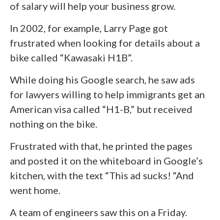
of salary will help your business grow.
In 2002, for example, Larry Page got
frustrated when looking for details about a
bike called “Kawasaki H1B”.
While doing his Google search, he saw ads
for lawyers willing to help immigrants get an
American visa called “H1-B,” but received
nothing on the bike.
Frustrated with that, he printed the pages
and posted it on the whiteboard in Google’s
kitchen, with the text “This ad sucks! “And
went home.
A team of engineers saw this on a Friday.