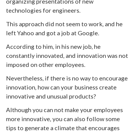
organizing presentations of new
technologies for engineers.
This approach did not seem to work, and he
left Yahoo and got a job at Google.
According to him, in his new job, he
constantly innovated, and innovation was not
imposed on other employees.
Nevertheless, if there is no way to encourage
innovation, how can your business create
innovative and unusual products?
Although you can not make your employees
more innovative, you can also follow some
tips to generate a climate that encourages