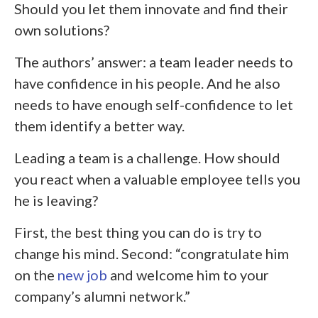
Should you let them innovate and find their
own solutions?
The authors’ answer: a team leader needs to
have confidence in his people. And he also
needs to have enough self-confidence to let
them identify a better way.
Leading a team is a challenge. How should
you react when a valuable employee tells you
he is leaving?
First, the best thing you can do is try to
change his mind. Second: “congratulate him
on the
new job
and welcome him to your
company’s alumni network.”