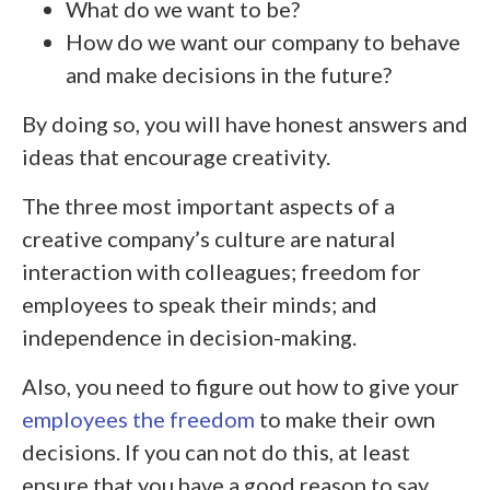
What do we want to be?
How do we want our company to behave
and make decisions in the future?
By doing so, you will have honest answers and
ideas that encourage creativity.
The three most important aspects of a
creative company’s culture are natural
interaction with colleagues; freedom for
employees to speak their minds; and
independence in decision-making.
Also, you need to figure out how to give your
employees the freedom
to make their own
decisions. If you can not do this, at least
ensure that you have a good reason to say