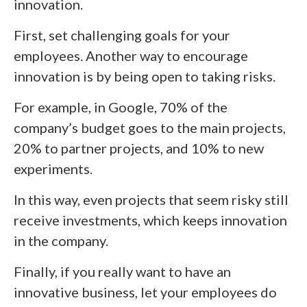
innovation.
First, set challenging goals for your
employees. Another way to encourage
innovation is by being open to taking risks.
For example, in Google, 70% of the
company’s budget goes to the main projects,
20% to partner projects, and 10% to new
experiments.
In this way, even projects that seem risky still
receive investments, which keeps innovation
in the company.
Finally, if you really want to have an
innovative business, let your employees do