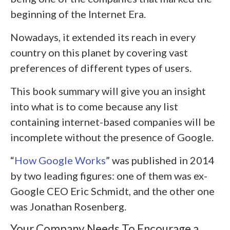
beginning of the Internet Era.
Nowadays, it extended its reach in every
country on this planet by covering vast
preferences of different types of users.
This book summary will give you an insight
into what is to come because any list
containing internet-based companies will be
incomplete without the presence of Google.
“
How Google Works
” was published in 2014
by two leading figures: one of them was ex-
Google CEO Eric Schmidt, and the other one
was Jonathan Rosenberg.
Your Company Needs To Encourage a