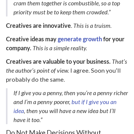
cram them together is combustible, so a top
priority must be to keep them crowded.”
Creatives are innovative
.
This is a truism.
Creative ideas may
generate growth
for your
company.
This is a simple reality.
Creatives are valuable to your business.
That’s
the author’s point of view.
I agree. Soon you’ll
probably do the same.
If I give you a penny, then you’re a penny richer
and I’m a penny poorer,
but if I give you an
idea
, then you will have a new idea but I’ll
have it too.”
Do Not Make Decisions Without