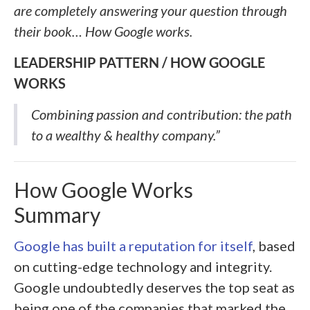
are completely answering your question through
their book… How Google works.
LEADERSHIP PATTERN / HOW GOOGLE
WORKS
Combining passion and contribution: the path
to a wealthy & healthy company.”
How Google Works
Summary
Google has built a reputation for itself
, based
on cutting-edge technology and integrity.
Google undoubtedly deserves the top seat as
being one of the companies that marked the