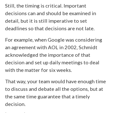
Still, the timing is critical. Important
decisions can and should be examined in
detail, but it is still imperative to set
deadlines so that decisions are not late.
For example, when Google was considering
an agreement with AOL in 2002, Schmidt
acknowledged the importance of that
decision and set up daily meetings to deal
with the matter for six weeks.
That way, your team would have enough time
to discuss and debate all the options, but at
the same time guarantee that a timely
decision.