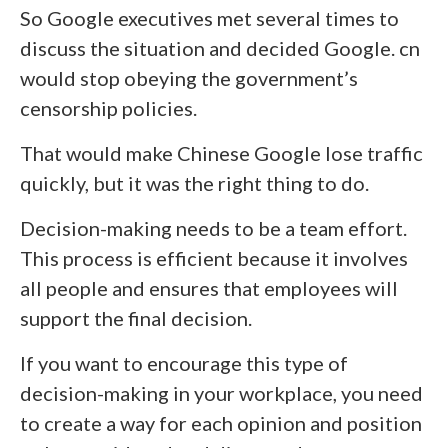
So Google executives met several times to
discuss the situation and decided Google. cn
would stop obeying the government’s
censorship policies.
That would make Chinese Google lose traffic
quickly, but it was the right thing to do.
Decision-making needs to be a team effort.
This process is efficient because it involves
all people and ensures that employees will
support the final decision.
If you want to encourage this type of
decision-making in your workplace, you need
to create a way for each opinion and position