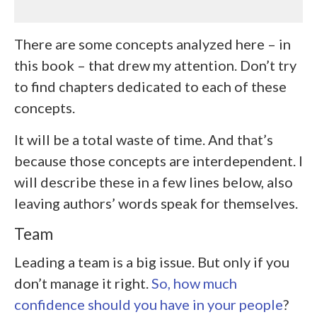
There are some concepts analyzed here – in
this book – that drew my attention. Don’t try
to find chapters dedicated to each of these
concepts.
It will be a total waste of time. And that’s
because those concepts are interdependent. I
will describe these in a few lines below, also
leaving authors’ words speak for themselves.
Team
Leading a team is a big issue. But only if you
don’t manage it right.
So, how much
confidence should you have in your people
?