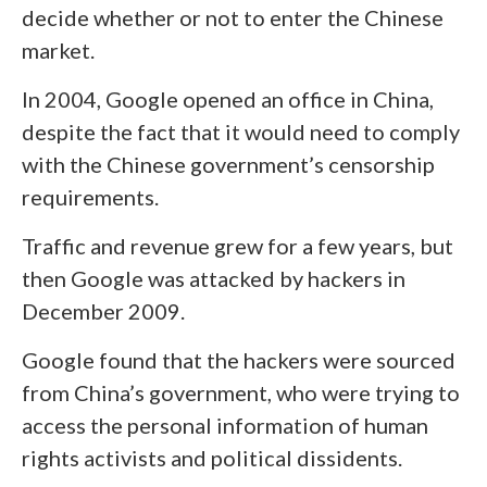
decide whether or not to enter the Chinese
market.
In 2004, Google opened an office in China,
despite the fact that it would need to comply
with the Chinese government’s censorship
requirements.
Traffic and revenue grew for a few years, but
then Google was attacked by hackers in
December 2009.
Google found that the hackers were sourced
from China’s government, who were trying to
access the personal information of human
rights activists and political dissidents.