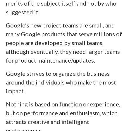
merits of the subject itself and not by who
suggested it.
Google’s new project teams are small, and
many Google products that serve millions of
people are developed by small teams,
although eventually, they need larger teams
for product maintenance/updates.
Google strives to organize the business
around the individuals who make the most
impact.
Nothing is based on function or experience,
but on performance and enthusiasm, which
attracts creative and intelligent
professionals.