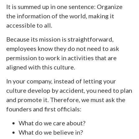
It is summed up in one sentence: Organize
the information of the world, making it
accessible to all.
Because its mission is straightforward,
employees know they do not need to ask
permission to work in activities that are
aligned with this culture.
In your company, instead of letting your
culture develop by accident, you need to plan
and promote it. Therefore, we must ask the
founders and first officials:
What do we care about?
What do we believe in?