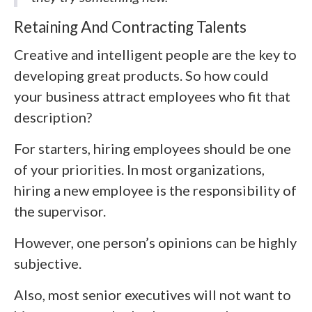
Retaining And Contracting Talents
Creative and intelligent people are the key to
developing great products. So how could
your business attract employees who fit that
description?
For starters, hiring employees should be one
of your priorities. In most organizations,
hiring a new employee is the responsibility of
the supervisor.
However, one person’s opinions can be highly
subjective.
Also, most senior executives will not want to