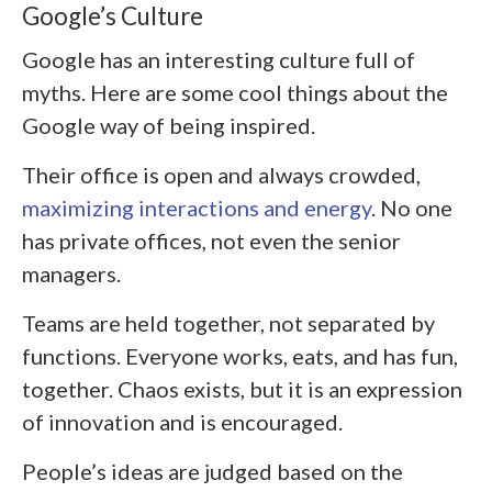
Google’s Culture
Google has an interesting culture full of
myths. Here are some cool things about the
Google way of being inspired.
Their office is open and always crowded,
maximizing interactions and energy
. No one
has private offices, not even the senior
managers.
Teams are held together, not separated by
functions. Everyone works, eats, and has fun,
together. Chaos exists, but it is an expression
of innovation and is encouraged.
People’s ideas are judged based on the