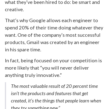
what they’ve been hired to do: be smart and
creative.
That’s why Google allows each engineer to
spend 20% of their time doing whatever they
want. One of the company’s most successful
products, Gmail was created by an engineer
in his spare time.
In fact, being focused on your competition is
more likely that “you will never deliver
anything truly innovative.”
The most valuable result of 20 percent time
isn’t the products and features that get
created, it’s the things that people learn when
they try something new.”