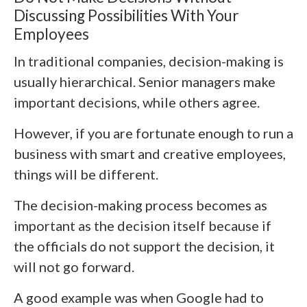
Discussing Possibilities With Your
Employees
In traditional companies, decision-making is
usually hierarchical. Senior managers make
important decisions, while others agree.
However, if you are fortunate enough to run a
business with smart and creative employees,
things will be different.
The decision-making process becomes as
important as the decision itself because if
the officials do not support the decision, it
will not go forward.
A good example was when Google had to