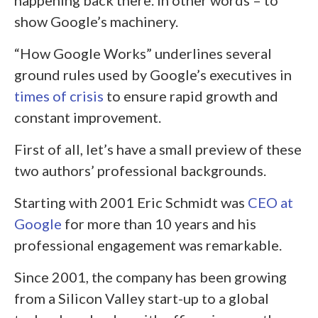
happening back there. In other words – to
show Google’s machinery.
“How Google Works” underlines several
ground rules used by Google’s executives in
times of crisis
to ensure rapid growth and
constant improvement.
First of all, let’s have a small preview of these
two authors’ professional backgrounds.
Starting with 2001 Eric Schmidt was
CEO
at
Google
for more than 10 years and his
professional engagement was remarkable.
Since 2001, the company has been growing
from a Silicon Valley start-up to a global