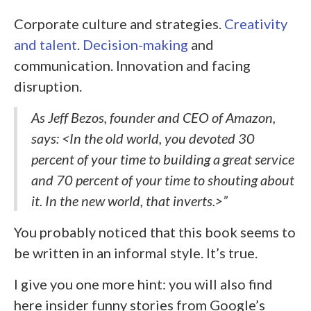
Corporate culture and strategies.
Creativity
and talent
.
Decision-making
and
communication. Innovation and facing
disruption.
As Jeff Bezos, founder and CEO of Amazon,
says: <In the old world, you devoted 30
percent of your time to building a great service
and 70 percent of your time to shouting about
it. In the new world, that inverts.>”
You probably noticed that this book seems to
be written in an informal style. It’s true.
I give you one more hint: you will also find
here insider funny stories from Google’s