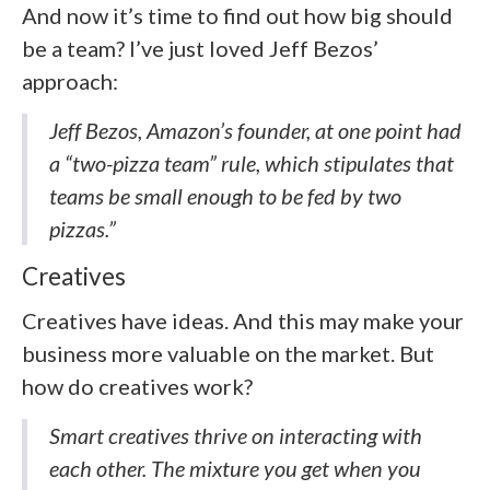
And now it’s time to find out how big should
be a team? I’ve just loved Jeff Bezos’
approach:
Jeff Bezos, Amazon’s founder, at one point had
a “two-pizza team” rule, which stipulates that
teams be small enough to be fed by two
pizzas.”
Creatives
Creatives have ideas. And this may make your
business more valuable on the market. But
how do creatives work?
Smart creatives thrive on interacting with
each other. The mixture you get when you