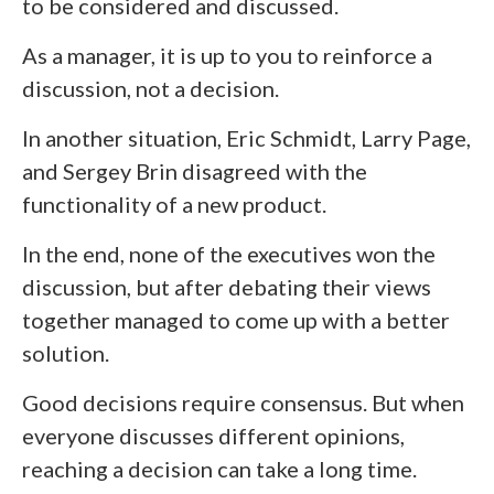
to be considered and discussed.
As a manager, it is up to you to reinforce a
discussion, not a decision.
In another situation, Eric Schmidt, Larry Page,
and Sergey Brin disagreed with the
functionality of a new product.
In the end, none of the executives won the
discussion, but after debating their views
together managed to come up with a better
solution.
Good decisions require consensus. But when
everyone discusses different opinions,
reaching a decision can take a long time.