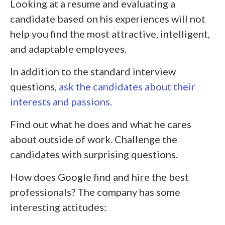
Looking at a resume and evaluating a
candidate based on his experiences will not
help you find the most attractive, intelligent,
and adaptable employees.
In addition to the standard interview
questions,
ask the candidates about their
interests and passions
.
Find out what he does and what he cares
about outside of work. Challenge the
candidates with surprising questions.
How does Google find and hire the best
professionals? The company has some
interesting attitudes: