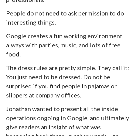
People do not need to ask permission to do
interesting things.
Google creates a fun working environment,
always with parties, music, and lots of free
food.
The dress rules are pretty simple. They call it:
You just need to be dressed. Do not be
surprised if you find people in pajamas or
slippers at company offices.
Jonathan wanted to present all the inside
operations ongoing in Google, and ultimately
give readers an insight of what was