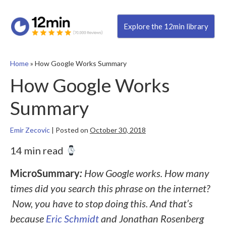
Explore the 12min library
Home
»
How Google Works Summary
How Google Works
Summary
Emir Zecovic
|
Posted on
October 30, 2018
14 min read
MicroSummary
:
How Google works. How many
times did you search this phrase on the internet?
Now, you have to stop doing this. And that’s
because
Eric Schmidt
and Jonathan Rosenberg