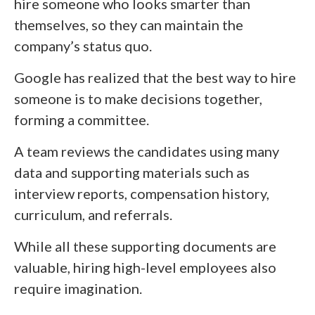
hire someone who looks smarter than
themselves, so they can maintain the
company’s status quo.
Google has realized that the best way to hire
someone is to make decisions together,
forming a committee.
A team reviews the candidates using many
data and supporting materials such as
interview reports, compensation history,
curriculum, and referrals.
While all these supporting documents are
valuable, hiring high-level employees also
require imagination.