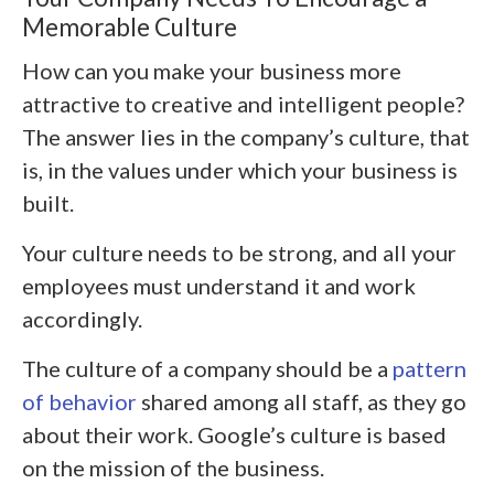
Memorable Culture
How can you make your business more
attractive to creative and intelligent people?
The answer lies in the company’s culture, that
is, in the values under which your business is
built.
Your culture needs to be strong, and all your
employees must understand it and work
accordingly.
The culture of a company should be a
pattern
of behavior
shared among all staff, as they go
about their work. Google’s culture is based
on the mission of the business.