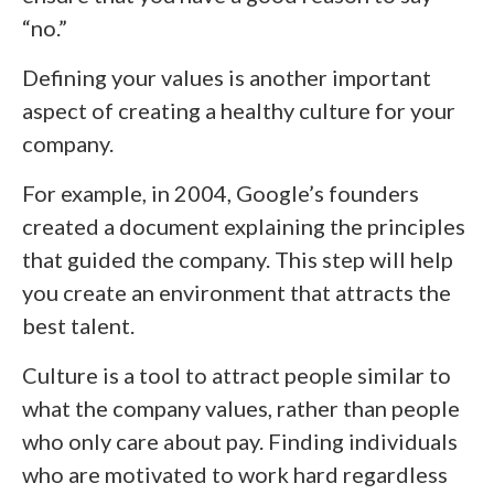
“no.”
Defining your values is another important
aspect of creating a healthy culture for your
company.
For example, in 2004, Google’s founders
created a document explaining the principles
that guided the company. This step will help
you create an environment that attracts the
best talent.
Culture is a tool to attract people similar to
what the company values, rather than people
who only care about pay. Finding individuals
who are motivated to work hard regardless