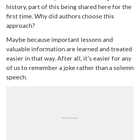
history, part of this being shared here for the
first time. Why did authors choose this
approach?
Maybe because important lessons and
valuable information are learned and treated
easier in that way. After all, it’s easier for any
of us to remember a joke rather than a solemn
speech.