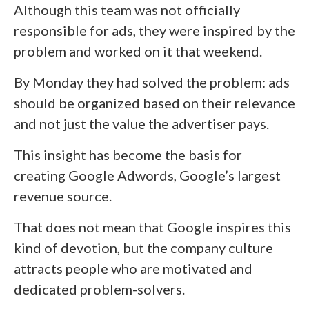
Although this team was not officially
responsible for ads, they were inspired by the
problem and worked on it that weekend.
By Monday they had solved the problem: ads
should be organized based on their relevance
and not just the value the advertiser pays.
This insight has become the basis for
creating Google Adwords, Google’s largest
revenue source.
That does not mean that Google inspires this
kind of devotion, but the company culture
attracts people who are motivated and
dedicated problem-solvers.