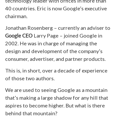
technology leader with offices in more than
40 countries. Eric is now Google’s executive
chairman.
Jonathan Rosenberg – currently an adviser to
Google CEO
Larry Page – joined Google in
2002. He was in charge of managing the
design and development of the company’s
consumer, advertiser, and partner products.
This is, in short, over a decade of experience
of those two authors.
We are used to seeing Google as a mountain
that’s making a large shadow for any hill that
aspires to become higher. But what is there
behind that mountain?