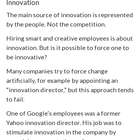
Innovation
The main source of innovation is represented
by the people. Not the competition.
Hiring smart and creative employees is about
innovation. But is it possible to force one to
be innovative?
Many companies try to force change
artificially, for example by appointing an
“innovation director,” but this approach tends
to fail.
One of Google’s employees was a former
Yahoo innovation director. His job was to
stimulate innovation in the company by