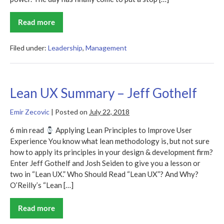
Read more
Flat
Army
Summary
Filed under:
Leadership
,
Management
Lean UX Summary – Jeff Gothelf
Emir Zecovic
|
Posted on
July 22, 2018
6 min read
Applying Lean Principles to Improve User
Experience You know what lean methodology is, but not sure
how to apply its principles in your design & development firm?
Enter Jeff Gothelf and Josh Seiden to give you a lesson or
two in “Lean UX.” Who Should Read “Lean UX”? And Why?
O’Reilly’s “Lean […]
Read more
Lean
UX