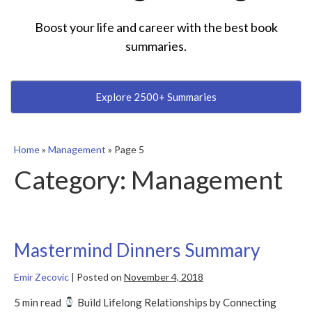
Boost your life and career with the best book
summaries.
Explore 2500+ Summaries
Home
»
Management
»
Page 5
Category:
Management
Mastermind Dinners Summary
Emir Zecovic
|
Posted on
November 4, 2018
5 min read
Build Lifelong Relationships by Connecting