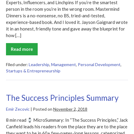
Experts, Influencers, and Linchpins If you’re the smartest
person in the room you’re in the wrong room. Mastermind
Dinners is a no-nonsense, no BS, tried-and-tested,
experience-based book. And I loved it. Jayson Gaignard wrote
it in an honest, friendly tone and gave away the blueprint for
how […]
Read more
Mastermind
Dinners
Summary
Filed under:
Leadership
,
Management
,
Personal Development
,
Startups & Entrepreneurship
The Success Principles Summary
Emir Zecovic
|
Posted on
November 2, 2018
8 min read
MicroSummary: In “The Success Principles,” Jack
Canfield leads his readers from the place they are to the place
they want to be in 60+ few-pages-long lessons, categorized