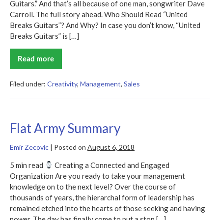
Guitars.” And that’s all because of one man, songwriter Dave
Carroll. The full story ahead. Who Should Read “United
Breaks Guitars”? And Why? In case you don’t know, “United
Breaks Guitars” is […]
Read more
United
Breaks
Guitars
Summary
Filed under:
Creativity
,
Management
,
Sales
Flat Army Summary
Emir Zecovic
|
Posted on
August 6, 2018
5 min read
Creating a Connected and Engaged
Organization Are you ready to take your management
knowledge on to the next level? Over the course of
thousands of years, the hierarchal form of leadership has
remained etched into the hearts of those seeking and having
power. The day has finally come to put a stop […]