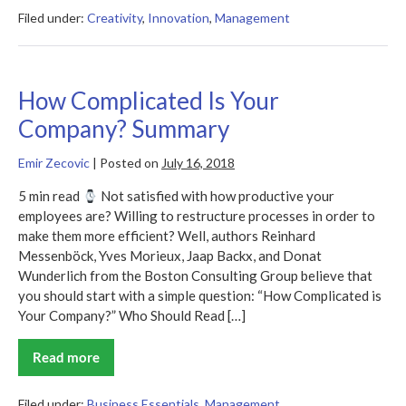
Summary
–
Filed under:
Creativity
,
Innovation
,
Management
Jeff
Gothelf
How Complicated Is Your
Company? Summary
Emir Zecovic
|
Posted on
July 16, 2018
5 min read
Not satisfied with how productive your
employees are? Willing to restructure processes in order to
make them more efficient? Well, authors Reinhard
Messenböck, Yves Morieux, Jaap Backx, and Donat
Wunderlich from the Boston Consulting Group believe that
you should start with a simple question: “How Complicated is
Your Company?” Who Should Read […]
Read more
How
Complicated
Is
Your
Filed under:
Business Essentials
,
Management