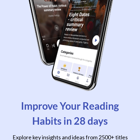
Improve Your Reading
Habits in 28 days
Explore key insights and ideas from 2500+ titles