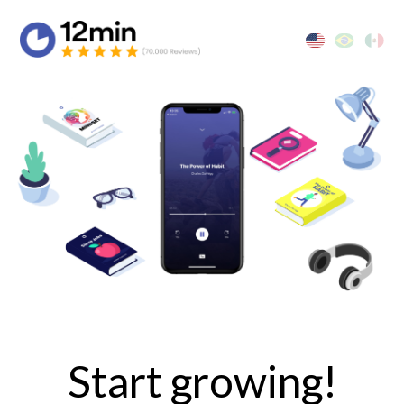
Start growing!