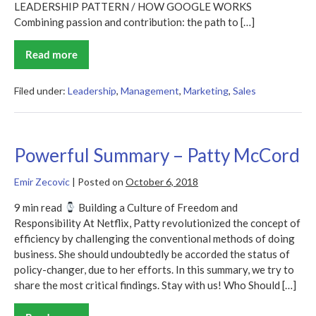
LEADERSHIP PATTERN / HOW GOOGLE WORKS
Combining passion and contribution: the path to […]
Read more
How
Google
Works
Summary
Filed under:
Leadership
,
Management
,
Marketing
,
Sales
Powerful Summary – Patty McCord
Emir Zecovic
|
Posted on
October 6, 2018
9 min read
Building a Culture of Freedom and
Responsibility At Netflix, Patty revolutionized the concept of
efficiency by challenging the conventional methods of doing
business. She should undoubtedly be accorded the status of
policy-changer, due to her efforts. In this summary, we try to
share the most critical findings. Stay with us! Who Should […]