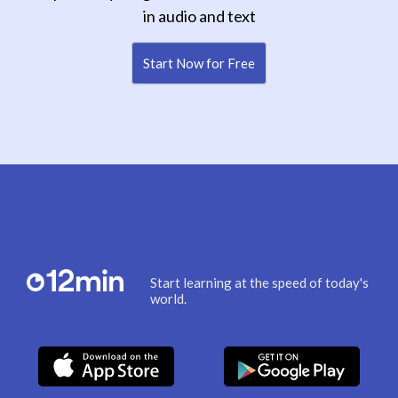
in audio and text
Start Now for Free
Start learning at the speed of today's
world.