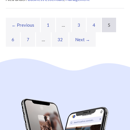
Company?
Summary
← Previous
1
…
3
4
5
6
7
…
32
Next →