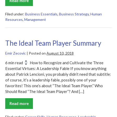
Read more
Powerful
Summary
–
Patty
Filed under:
Business Essentials
,
Business Strategy
,
Human
McCord
Resources
,
Management
The Ideal Team Player Summary
Emir Zecovic
|
Posted on
August 10, 2018
6 min read
How to Recognize and Cultivate the Three
Essential Virtues: A Leadership Fable If you know anything
about Patrick Lencioni, you probably didn’t need that subtitle:
of course, it’s a leadership fable, possibly one of your
favorites! This one’s about “The Ideal Team Player.” Who
Should Read “The Ideal Team Player”? And […]
Read more
The
Ideal
Team
Player
Filed under:
Career Skills
,
Human Resources
,
Leadership
,