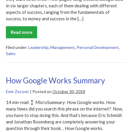
in six larger chapters, each of them dealing with different
aspects of success, ranging from the fundamentals of
success, to money and success in the […]
Read more
The
Success
Principles
Summary
Filed under:
Leadership
,
Management
,
Personal Development
,
Sales
How Google Works Summary
Emir Zecovic
|
Posted on
October 30, 2018
14 min read
MicroSummary: How Google works. How
many times did you search this phrase on the internet? Now,
you have to stop doing this. And that’s because Eric Schmidt
and Jonathan Rosenberg are completely answering your
question through their book… How Google works.