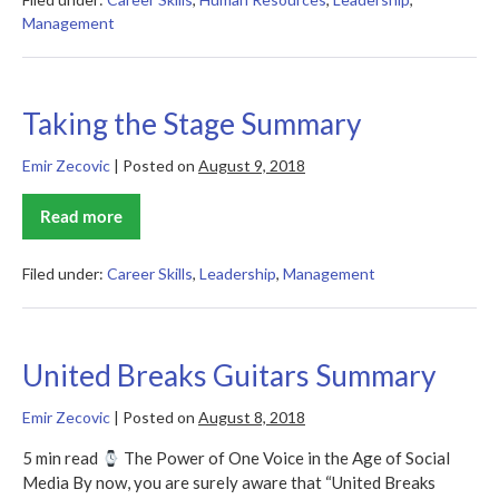
Summary
Management
Taking the Stage Summary
Emir Zecovic
|
Posted on
August 9, 2018
Read more
Taking
the
Stage
Summary
Filed under:
Career Skills
,
Leadership
,
Management
United Breaks Guitars Summary
Emir Zecovic
|
Posted on
August 8, 2018
5 min read
The Power of One Voice in the Age of Social
Media By now, you are surely aware that “United Breaks