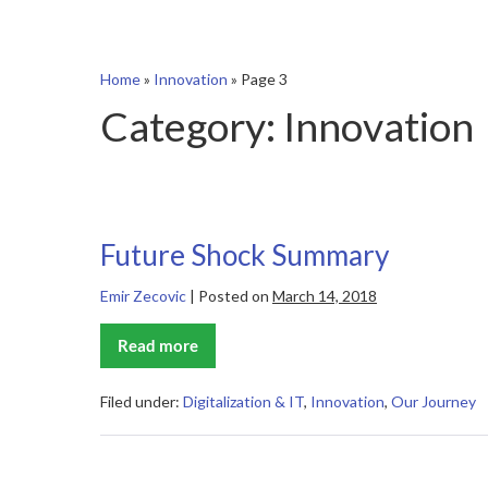
Home
»
Innovation
»
Page 3
Category:
Innovation
Future Shock Summary
Emir Zecovic
|
Posted on
March 14, 2018
Read more
Future
Shock
Summary
Filed under:
Digitalization & IT
,
Innovation
,
Our Journey