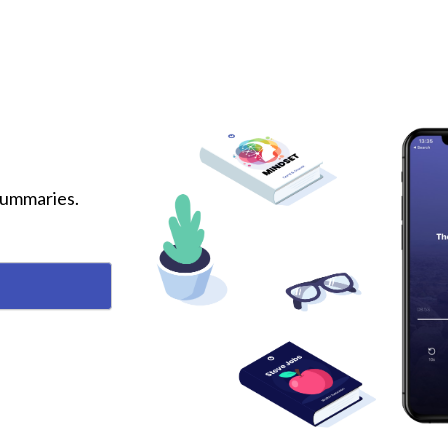
 summaries.