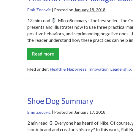
Emir Zecovic
|
Posted on
January 18, 2018
13 min read
MicroSummary: The bestseller ‘The On
presents and illustrates how to use three practical ma
positive behaviors, and reprimanding negative ones. I
the reader understand how these practices can help i
Read more
The
One
Minute
Manager
Filed under:
Health & Happiness
,
Innovation
,
Leadership
,
Summary
Shoe Dog Summary
Emir Zecovic
|
Posted on
January 17, 2018
2 min read
Everyone has heard of Nike. Of course, 
iconic brand and creator’s history? In this work, Phil K