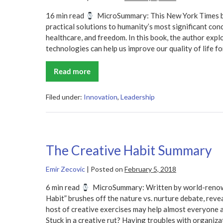
16 min read
MicroSummary: This New York Times bes
practical solutions to humanity’s most significant conc
healthcare, and freedom. In this book, the author exp
technologies can help us improve our quality of life fo
Read more
Abundance
Summary
–
Peter
Filed under:
Innovation
,
Leadership
H.
Diamandis
and
Steven
Kotler
The Creative Habit Summary
Emir Zecovic
|
Posted on
February 5, 2018
6 min read
MicroSummary: Written by world-renow
Habit” brushes off the nature vs. nurture debate, revea
host of creative exercises may help almost everyone ac
Stuck in a creative rut? Having troubles with organiza