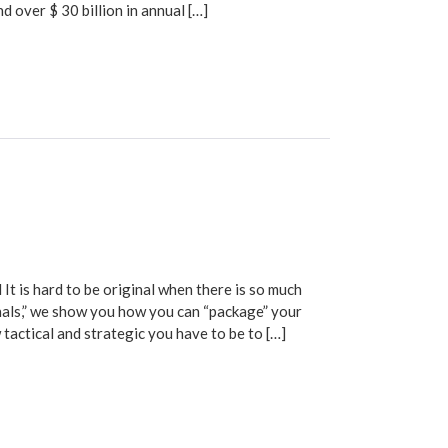
 over $ 30 billion in annual […]
is hard to be original when there is so much
nals,” we show you how you can “package” your
w tactical and strategic you have to be to […]