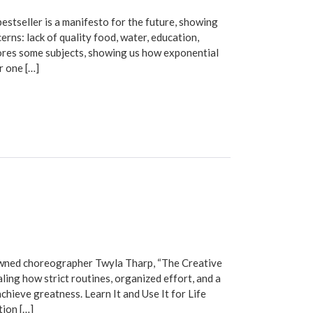
tseller is a manifesto for the future, showing
erns: lack of quality food, water, education,
lores some subjects, showing us how exponential
r one […]
ned choreographer Twyla Tharp, “The Creative
ling how strict routines, organized effort, and a
hieve greatness. Learn It and Use It for Life
tion […]