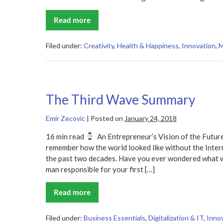
Read more
The
Creative
Habit
Summary
Filed under:
Creativity
,
Health & Happiness
,
Innovation
,
M
The Third Wave Summary
Emir Zecovic
|
Posted on
January 24, 2018
16 min read
An Entrepreneur’s Vision of the Future
remember how the world looked like without the Inter
the past two decades. Have you ever wondered what wi
man responsible for your first […]
Read more
The
Third
Wave
Summary
Filed under:
Business Essentials
,
Digitalization & IT
,
Inno