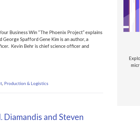
Your Business Win “The Phoenix Project” explains
d George Spafford Gene Kim is an author, a
cer. Kevin Behr is chief science officer and
Explo
micr
t
,
Production & Logistics
. Diamandis and Steven