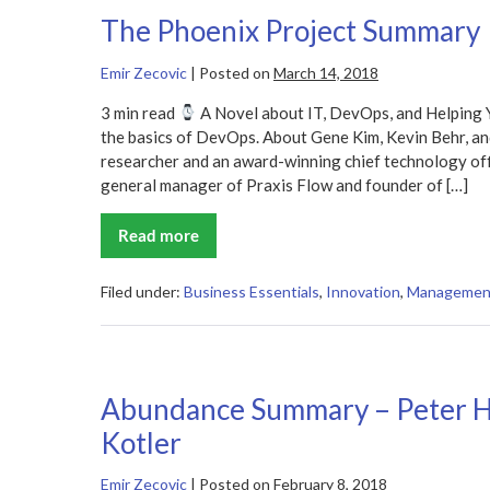
The Phoenix Project Summary
Emir Zecovic
|
Posted on
March 14, 2018
3 min read
A Novel about IT, DevOps, and Helping 
the basics of DevOps. About Gene Kim, Kevin Behr, an
researcher and an award-winning chief technology offi
general manager of Praxis Flow and founder of […]
Read more
The
Phoenix
Project
Summary
Filed under:
Business Essentials
,
Innovation
,
Managemen
Abundance Summary – Peter H
Kotler
Emir Zecovic
|
Posted on
February 8, 2018