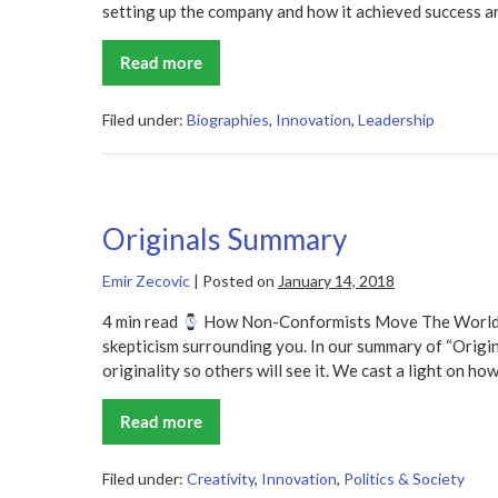
setting up the company and how it achieved success and
Read more
Shoe
Dog
Summary
Filed under:
Biographies
,
Innovation
,
Leadership
Originals Summary
Emir Zecovic
|
Posted on
January 14, 2018
4 min read
How Non-Conformists Move The World It 
skepticism surrounding you. In our summary of “Origi
originality so others will see it. We cast a light on ho
Read more
Originals
Summary
Filed under:
Creativity
,
Innovation
,
Politics & Society