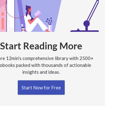
Start Reading More
re 12min’s comprehensive library with 2500+
obooks packed with thousands of actionable
insights and ideas.
Start Now for Free