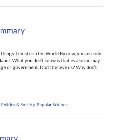
Summary
hings Transform the World By now, you already
 planet. What you don’t know is that evolution may
uage or government. Don’t believe us? Why don’t
,
Politics & Society
,
Popular Science
mmary