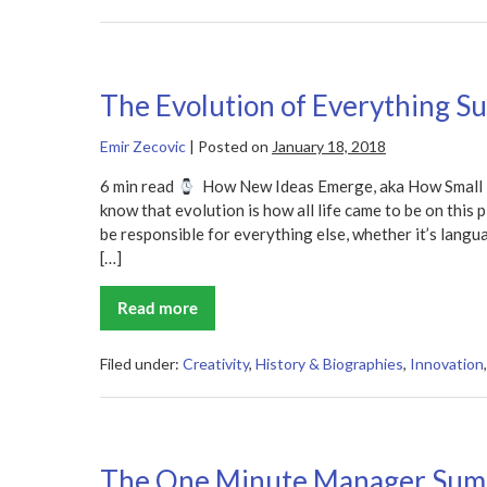
The Evolution of Everything 
Emir Zecovic
|
Posted on
January 18, 2018
6 min read
How New Ideas Emerge, aka How Small T
know that evolution is how all life came to be on this
be responsible for everything else, whether it’s lang
[…]
Read more
The
Evolution
of
Everything
Filed under:
Creativity
,
History & Biographies
,
Innovation
Summary
The One Minute Manager Su