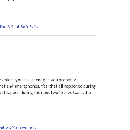
ind & Soul
,
Soft Skills
 Unless you’re a teenager, you probably
net and smartphones. Yes, that all happened during
ll happen during the next two? Steve Case, the
vation
,
Management