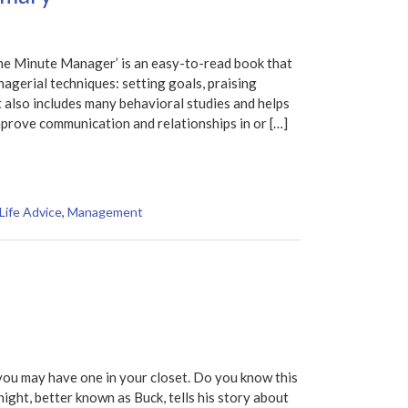
e Minute Manager’ is an easy-to-read book that
nagerial techniques: setting goals, praising
t also includes many behavioral studies and helps
mprove communication and relationships in or […]
Life Advice
,
Management
you may have one in your closet. Do you know this
night, better known as Buck, tells his story about