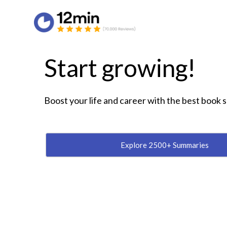
Start growing!
Boost your life and career with the best book
Explore 2500+ Summaries