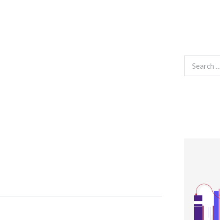
Search
for: